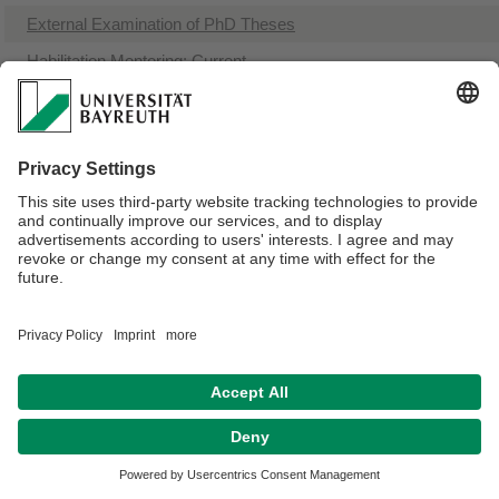
​External Examination of PhD Theses
​Habilitation Mentoring: Current
Webmaster:
Viktoria McMillan-Wunder
Privacy policy / Disclaimer
Terms of Use
Legal Notice
Sitemap
Contact