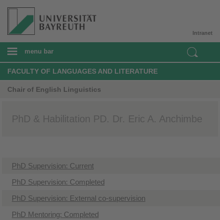
Intranet
menu bar
FACULTY OF LANGUAGES AND LITERATURE
Chair of English Linguistics
PhD & Habilitation PD. Dr. Eric A. Anchimbe
​PhD Supervision: Current
PhD Supervision: Completed
PhD Supervision: External co-supervision
​PhD Mentoring: Completed